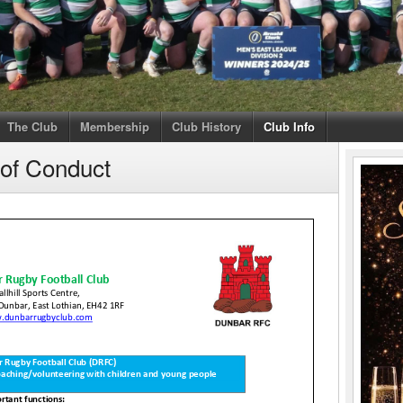
The Club
Membership
Club History
Club Info
 of Conduct