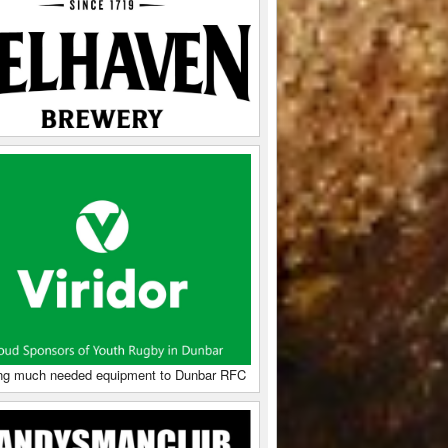
ng much needed equipment to Dunbar RFC