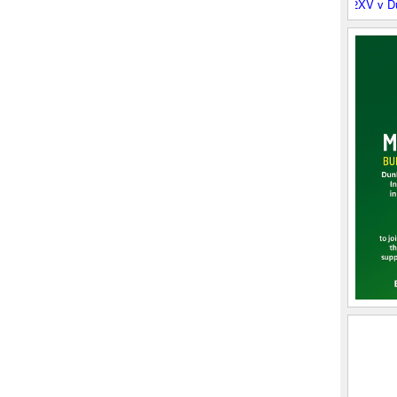
Boroughmuir 2XV v Dunbar RF