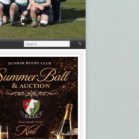
Search
for: