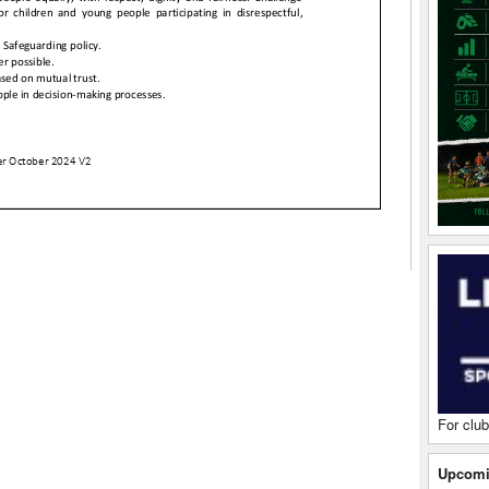
For club
Upcomi