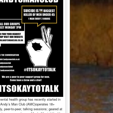
ntal health group has recently started in
 Andy’s Man Club (AMC)operates 18+
y, peer-to-peer, talking sessions; geared at