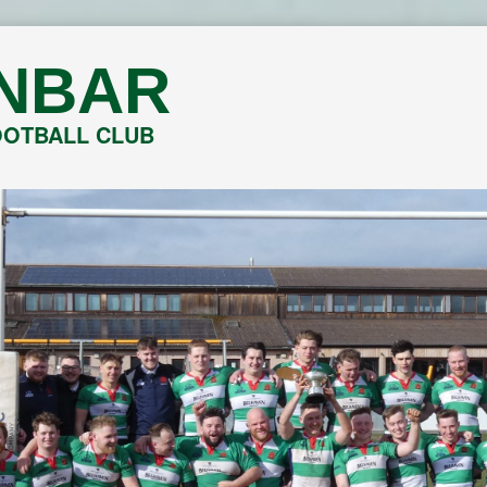
NBAR
OOTBALL CLUB