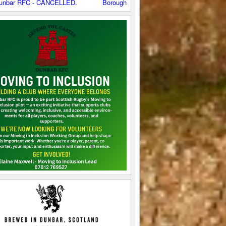
C - CANCELLED.
Boroughmuir 2XV v Dunbar RFC - CANCELLED.