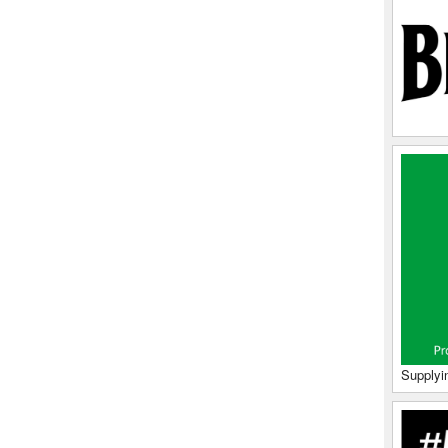
Supplyi