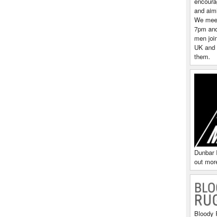
encoura
and aim
We meet
7pm and 
men join
UK and 
them.
Dunbar 
out more
Bloody 