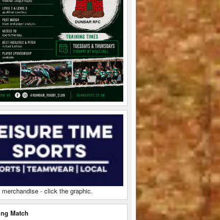
 merchandise - click the graphic.
ng Match