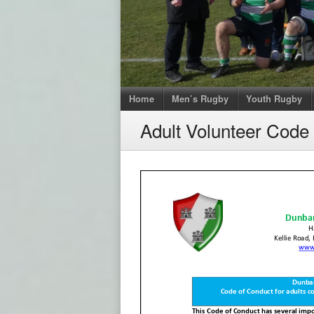
Home
Men’s Rugby
Youth Rugby
Adult Volunteer Code