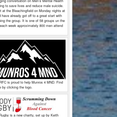
ging conversation on Men’s Mental Health
ing to save lives and reduce male suicide.
 at the Bleachingfield on Monday nights at
have already got off to a great start with
ing the group. It is one of 58 groups un the
each week approximately 800 men attend
RFC is proud to help Munros 4 MND. Find
 by clicking the logo.
Rugby is a new charity, set up by Keith