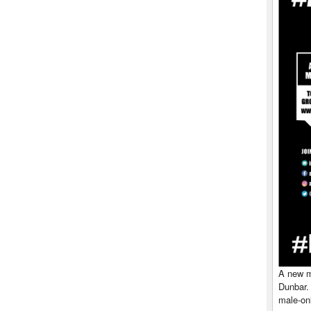
A new me
Dunbar.
male-onl