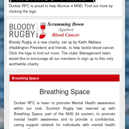
Dunbar RFC is proud to help Munros 4 MND. Find out more by
clicking the logo.
Bloody Rugby is a new charity, set up by Keith Wallace
(Haddington President) and friends, to help tackle blood cancer.
Click the logo to find out more. The clubs' Management team
would like to encourage all our members to sign up to this very
worthwhile charity.
Breathing Space
Breathing Space
Dunbar RFC is keen to promote Mental Health awareness
within our club. Scottish Rugby has teamed up with
Breathing Space, part of the NHS 24 system, to promote
mental health awareness and to provide a confidential,
caring support network for individuals with mental health