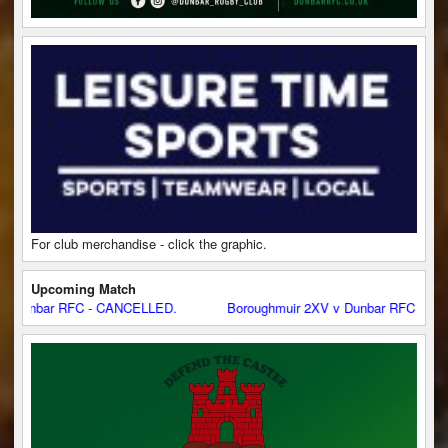
For club merchandise - click the graphic.
Upcoming Match
ar RFC - CANCELLED.
Boroughmuir 2XV v Dunbar RFC - CANCELLE