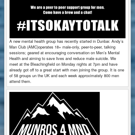
A new mental health group has recently started in Dunbar. Andy’s
Man Club (AMC)operates 18+ male-only, peer-to-peer, talking
sessions; geared at encouraging conversation on Men’s Mental
Health and aiming to save lives and reduce male suicide. We
meet at the Bleachingfield on Monday nights at 7pm and have
already got off to a great start with men joining the group. It is one
of 58 groups un the UK and each week approximately 800 men
attend them.