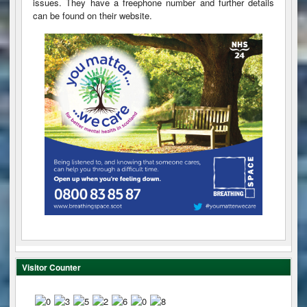
issues. They have a freephone number and further details
can be found on their website.
Visitor Counter