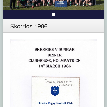
Skerries 1986