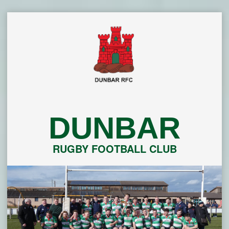
Skip
to
content
DUNBAR
RUGBY FOOTBALL CLUB