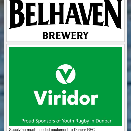
Supplying much needed equipment to Dunbar RFC