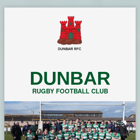
Skip
to
content
DUNBAR
RUGBY FOOTBALL CLUB