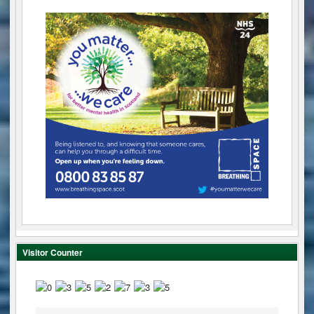
Visitor Counter