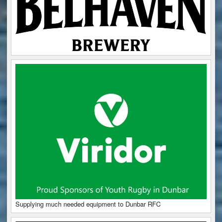
Supplying much needed equipment to Dunbar RFC