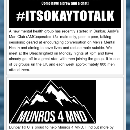
A new mental health group has recently started in Dunbar. Andy’s
Man Club (AMC)operates 18+ male-only, peer-to-peer, talking
sessions; geared at encouraging conversation on Men’s Mental
Health and aiming to save lives and reduce male suicide. We
meet at the Bleachingfield on Monday nights at 7pm and have
already got off to a great start with men joining the group. It is one
of 58 groups un the UK and each week approximately 800 men
attend them.
Dunbar RFC is proud to help Munros 4 MND. Find out more by