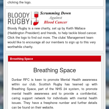
clicking the logo.
Bloody Rugby is a new charity, set up by Keith Wallace
(Haddington President) and friends, to help tackle blood cancer.
Click the logo to find out more. The clubs' Management team
would like to encourage all our members to sign up to this very
worthwhile charity.
Breathing Space
Breathing Space
Dunbar RFC is keen to promote Mental Health awareness
within our club. Scottish Rugby has teamed up with
Breathing Space, part of the NHS 24 system, to promote
mental health awareness and to provide a confidential,
caring support network for individuals with mental health
issues. They have a freephone number and further details
can be found on their website.