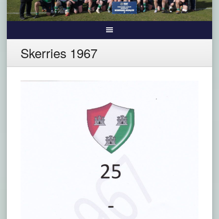
Skerries 1967