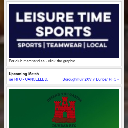
For club merchandise - click the graphic.
Upcoming Match
 RFC - CANCELLED.
Boroughmuir 2XV v Dunbar RFC - CANCELLED.