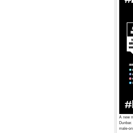
A new me
Dunbar.
male-onl