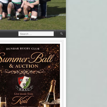
Search
for: