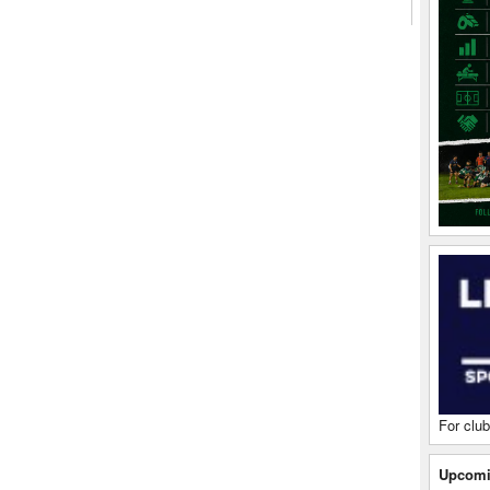
For club
Upcomi