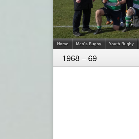
Home
Men’s Rugby
Youth Rugby
1968 – 69