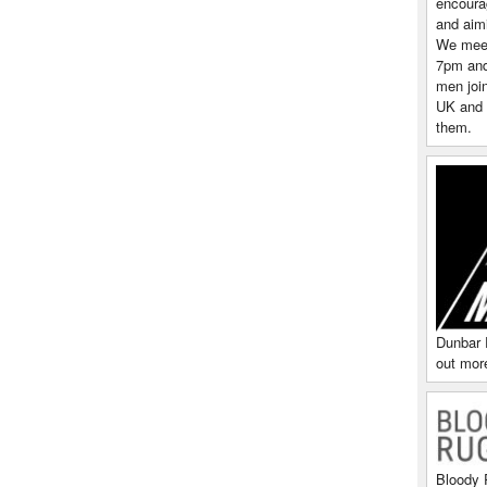
encoura
and aim
We meet
7pm and 
men join
UK and 
them.
Dunbar 
out more
Bloody 