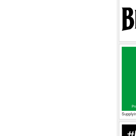
Supplyi