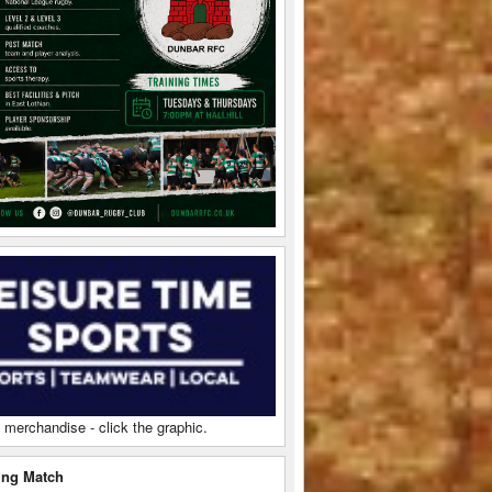
 merchandise - click the graphic.
ng Match