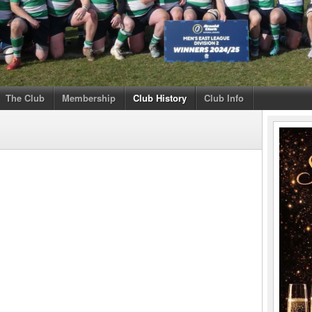
The Club
Membership
Club History
Club Info