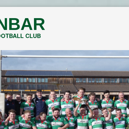
NBAR
OOTBALL CLUB