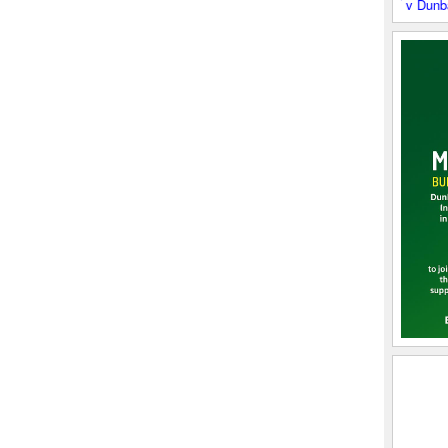
Boroughmuir 2XV v Dunbar RFC - S