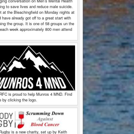
ging conversation on Men’s Mental Health
ing to save lives and reduce male suicide.
 at the Bleachingfield on Monday nights at
have already got off to a great start with
ing the group. It is one of 58 groups un the
each week approximately 800 men attend
RFC is proud to help Munros 4 MND. Find
 by clicking the logo.
Rugby is a new charity, set up by Keith