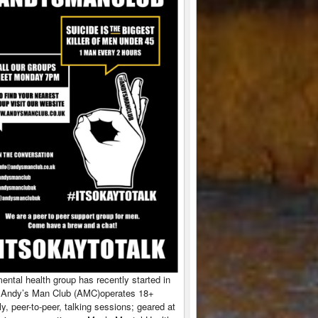
ntal health group has recently started in
 Andy’s Man Club (AMC)operates 18+
y, peer-to-peer, talking sessions; geared at