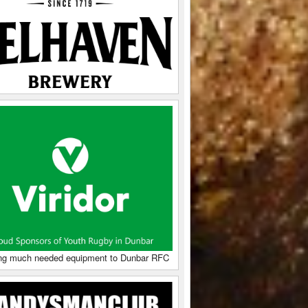
ng much needed equipment to Dunbar RFC