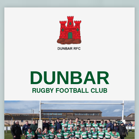
Skip
to
content
DUNBAR
RUGBY FOOTBALL CLUB