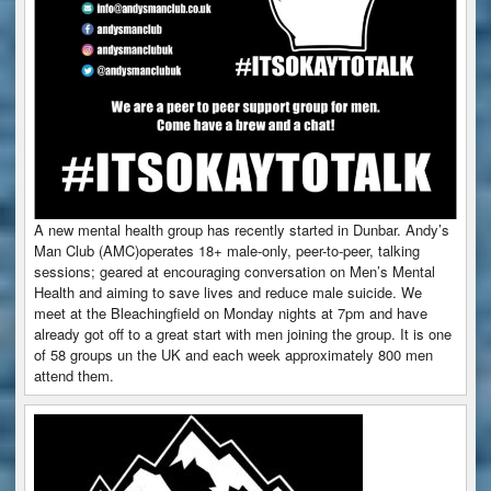
A new mental health group has recently started in Dunbar. Andy’s
Man Club (AMC)operates 18+ male-only, peer-to-peer, talking
sessions; geared at encouraging conversation on Men’s Mental
Health and aiming to save lives and reduce male suicide. We
meet at the Bleachingfield on Monday nights at 7pm and have
already got off to a great start with men joining the group. It is one
of 58 groups un the UK and each week approximately 800 men
attend them.