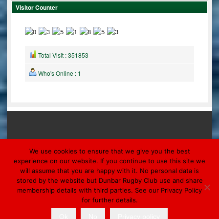
Visitor Counter
Total Visit : 351853
Who's Online : 1
We use cookies to ensure that we give you the best
experience on our website. If you continue to use this site we
will assume that you are happy with it. No personal data is
© 2026 DUNBAR
stored by the website but Dunbar Rugby Club use and share
Designed by Morpheus Marketing & Ronaldsay
membership details with third parties. See our Privacy Policy
for further details.
Ok
No
Privacy policy