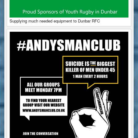
Supplying much needed equipment to Dunbar RFC