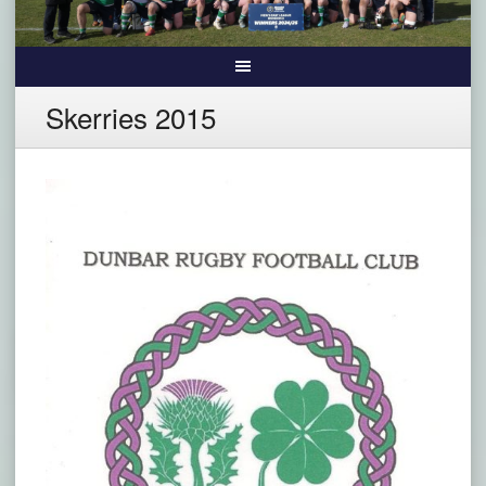
Skerries 2015