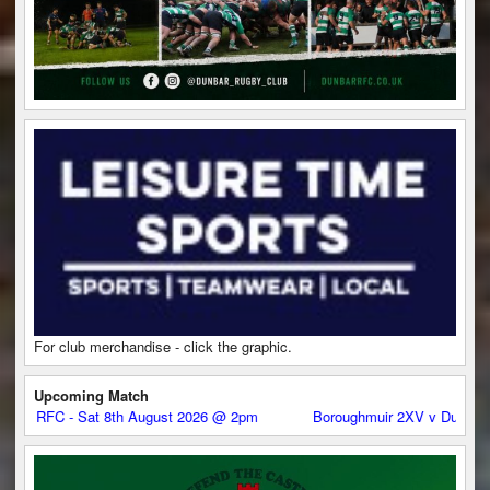
For club merchandise - click the graphic.
Upcoming Match
at 8th August 2026 @ 2pm
Boroughmuir 2XV v Dunbar RFC - Sat 8th