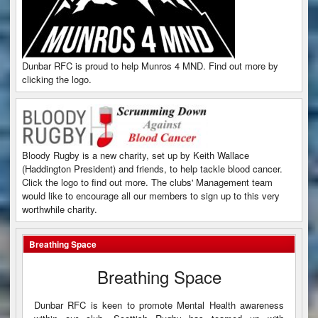
Dunbar RFC is proud to help Munros 4 MND. Find out more by
clicking the logo.
Bloody Rugby is a new charity, set up by Keith Wallace
(Haddington President) and friends, to help tackle blood cancer.
Click the logo to find out more. The clubs' Management team
would like to encourage all our members to sign up to this very
worthwhile charity.
Breathing Space
Breathing Space
Dunbar RFC is keen to promote Mental Health awareness