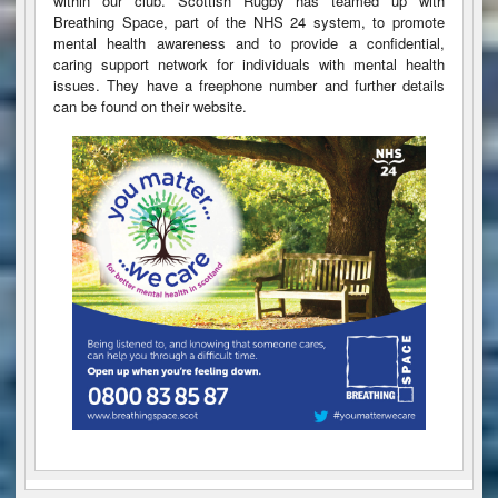
within our club. Scottish Rugby has teamed up with
Breathing Space, part of the NHS 24 system, to promote
mental health awareness and to provide a confidential,
caring support network for individuals with mental health
issues. They have a freephone number and further details
can be found on their website.