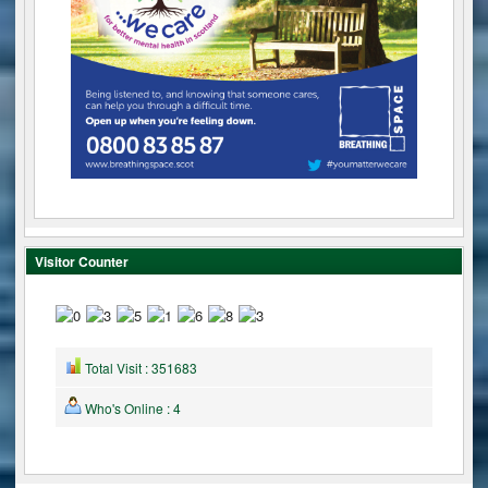
Visitor Counter
Total Visit : 351683
Who's Online : 4