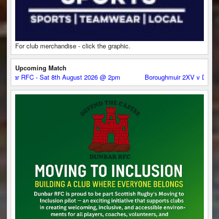
For club merchandise - click the graphic.
Upcoming Match
C - Sat 8th August 2026 @ 2pm
Boroughmuir 2XV v Dunbar RFC - S