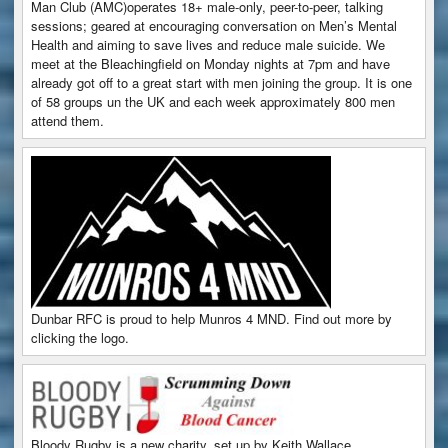
Man Club (AMC)operates 18+ male-only, peer-to-peer, talking
sessions; geared at encouraging conversation on Men’s Mental
Health and aiming to save lives and reduce male suicide. We
meet at the Bleachingfield on Monday nights at 7pm and have
already got off to a great start with men joining the group. It is one
of 58 groups un the UK and each week approximately 800 men
attend them.
Dunbar RFC is proud to help Munros 4 MND. Find out more by
clicking the logo.
Bloody Rugby is a new charity, set up by Keith Wallace