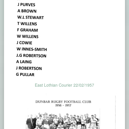
East Lothian Courier 22/02/1957