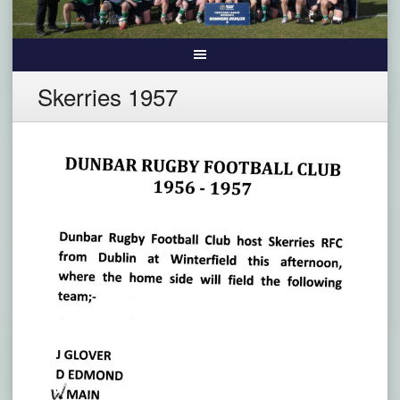
Skerries 1957