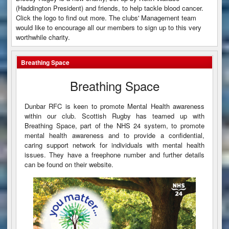
(Haddington President) and friends, to help tackle blood cancer.
Click the logo to find out more. The clubs' Management team
would like to encourage all our members to sign up to this very
worthwhile charity.
Breathing Space
Breathing Space
Dunbar RFC is keen to promote Mental Health awareness
within our club. Scottish Rugby has teamed up with
Breathing Space, part of the NHS 24 system, to promote
mental health awareness and to provide a confidential,
caring support network for individuals with mental health
issues. They have a freephone number and further details
can be found on their website.