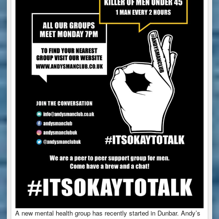
A new mental health group has recently started in Dunbar. Andy’s