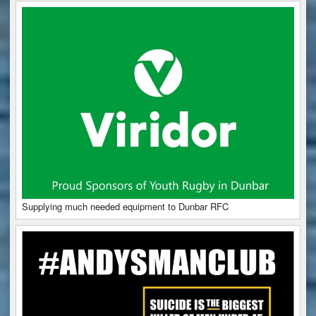
Supplying much needed equipment to Dunbar RFC