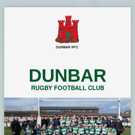
Skip
to
content
DUNBAR
RUGBY FOOTBALL CLUB