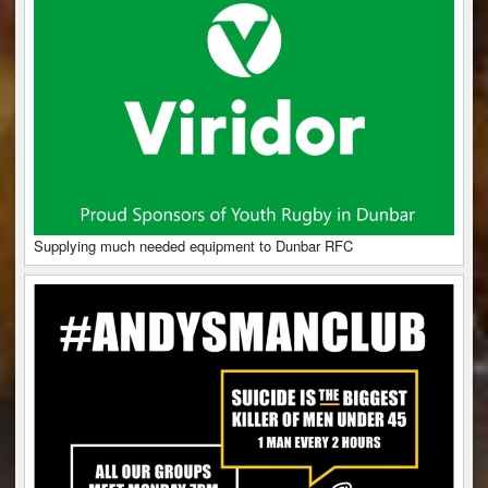
Supplying much needed equipment to Dunbar RFC