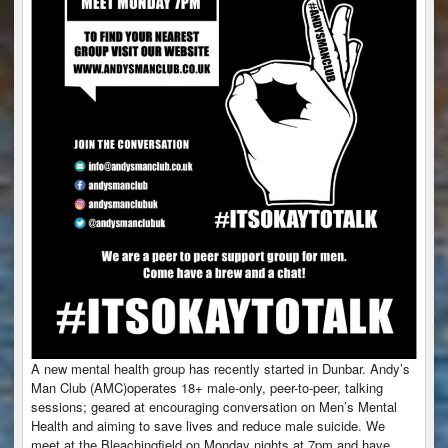
A new mental health group has recently started in Dunbar. Andy’s
Man Club (AMC)operates 18+ male-only, peer-to-peer, talking
sessions; geared at encouraging conversation on Men’s Mental
Health and aiming to save lives and reduce male suicide. We
meet at the Bleachingfield on Monday nights at 7pm and have