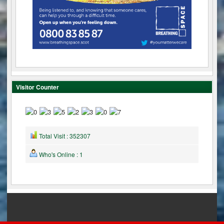
Visitor Counter
Total Visit : 352307
Who's Online : 1