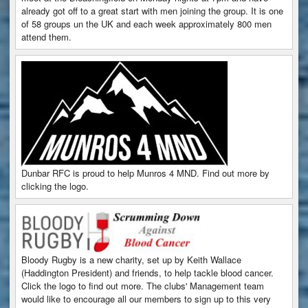
already got off to a great start with men joining the group. It is one
of 58 groups un the UK and each week approximately 800 men
attend them.
Dunbar RFC is proud to help Munros 4 MND. Find out more by
clicking the logo.
Bloody Rugby is a new charity, set up by Keith Wallace
(Haddington President) and friends, to help tackle blood cancer.
Click the logo to find out more. The clubs' Management team
would like to encourage all our members to sign up to this very