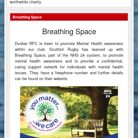
worthwhile charity.
Breathing Space
Breathing Space
Dunbar RFC is keen to promote Mental Health awareness
within our club. Scottish Rugby has teamed up with
Breathing Space, part of the NHS 24 system, to promote
mental health awareness and to provide a confidential,
caring support network for individuals with mental health
issues. They have a freephone number and further details
can be found on their website.