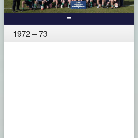
1972 – 73