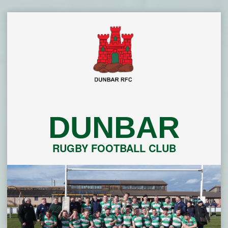
Skip
to
content
DUNBAR
RUGBY FOOTBALL CLUB