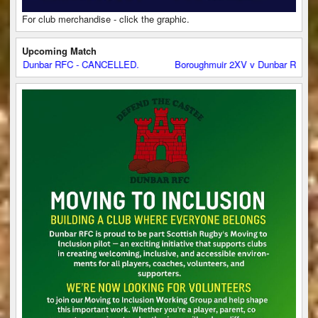
For club merchandise - click the graphic.
Upcoming Match
 Dunbar RFC - CANCELLED.
Boroughmuir 2XV v Dunbar RFC - CAN