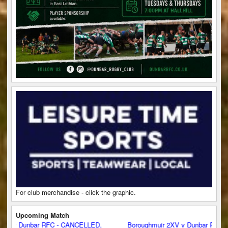
For club merchandise - click the graphic.
Upcoming Match
v Dunbar RFC - CANCELLED.
Boroughmuir 2XV v Dunbar RFC - CA