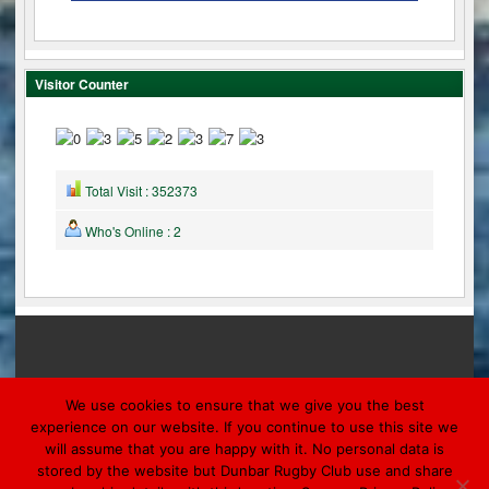
Visitor Counter
Total Visit : 352373
Who's Online : 2
We use cookies to ensure that we give you the best
experience on our website. If you continue to use this site we
will assume that you are happy with it. No personal data is
© 2026 DUNBAR
stored by the website but Dunbar Rugby Club use and share
Designed by Morpheus Marketing & Ronaldsay