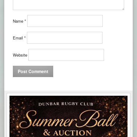
Name
*
Email
*
Website