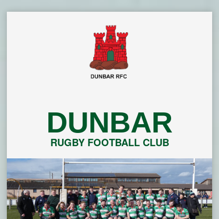
Skip
to
content
DUNBAR
RUGBY FOOTBALL CLUB