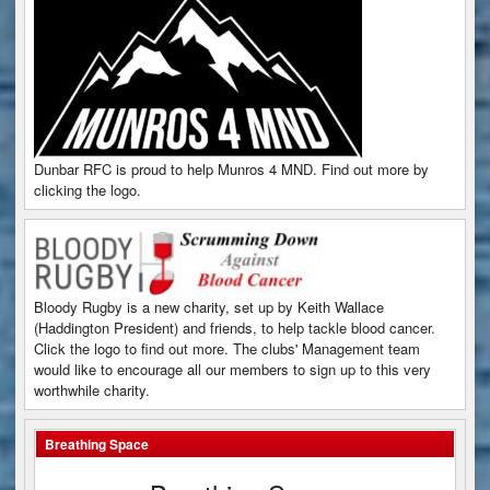
Dunbar RFC is proud to help Munros 4 MND. Find out more by
clicking the logo.
Bloody Rugby is a new charity, set up by Keith Wallace
(Haddington President) and friends, to help tackle blood cancer.
Click the logo to find out more. The clubs' Management team
would like to encourage all our members to sign up to this very
worthwhile charity.
Breathing Space