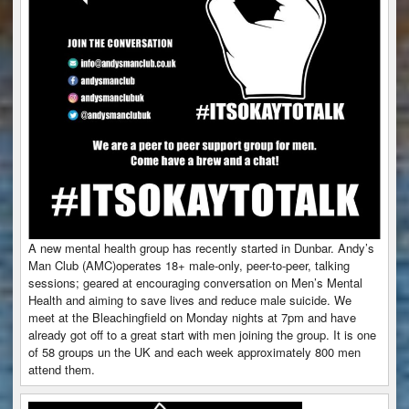
A new mental health group has recently started in Dunbar. Andy’s
Man Club (AMC)operates 18+ male-only, peer-to-peer, talking
sessions; geared at encouraging conversation on Men’s Mental
Health and aiming to save lives and reduce male suicide. We
meet at the Bleachingfield on Monday nights at 7pm and have
already got off to a great start with men joining the group. It is one
of 58 groups un the UK and each week approximately 800 men
attend them.