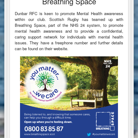
Breathing Space
Dunbar RFC is keen to promote Mental Health awareness
within our club. Scottish Rugby has teamed up with
Breathing Space, part of the NHS 24 system, to promote
mental health awareness and to provide a confidential,
caring support network for individuals with mental health
issues. They have a freephone number and further details
can be found on their website.