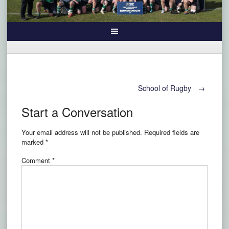
Post
School of Rugby
→
Start a Conversation
navigation
Your email address will not be published.
Required fields are
marked
*
Comment
*