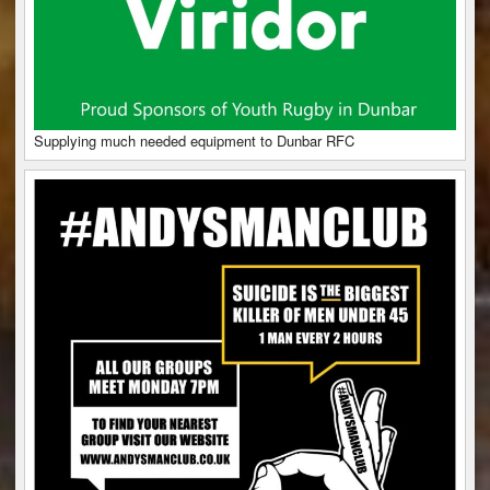
Supplying much needed equipment to Dunbar RFC